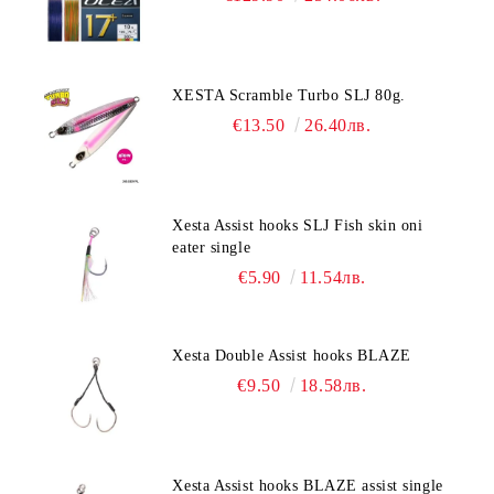
XESTA Scramble Turbo SLJ 80g.
€13.50
26.40лв.
Xesta Assist hooks SLJ Fish skin oni
eater single
€5.90
11.54лв.
Xesta Double Assist hooks BLAZE
€9.50
18.58лв.
Xesta Assist hooks BLAZE assist single