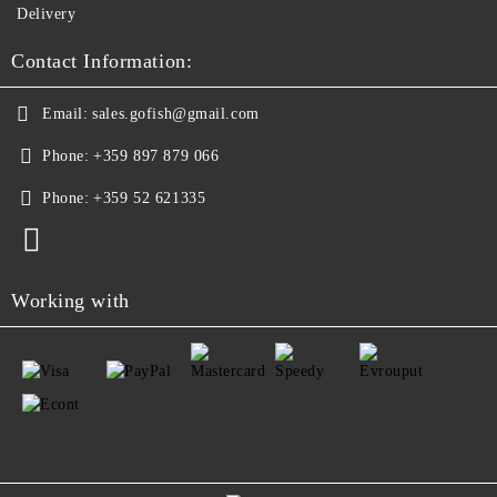
Delivery
Contact Information:
Email:
sales.gofish@gmail.com
Phone:
+359 897 879 066
Phone:
+359 52 621335
Working with