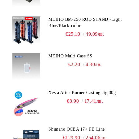
MEIHO BM-250 ROD STAND -Light
Blue/Black color
€25.10
49.09лв.
MEIHO Multi Case SS
€2.20
4.30лв.
Xesta After Burner Casting Jig 30g.
€8.90
17.41лв.
Shimano OCEA 17+ PE Line
€129.90
254.06лв.