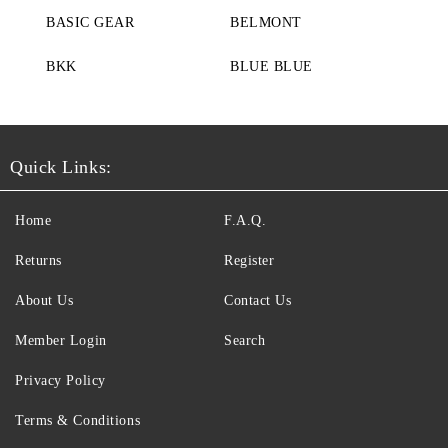
BASIC GEAR
BELMONT
BKK
BLUE BLUE
Quick Links:
Home
F.A.Q.
Returns
Register
About Us
Contact Us
Member Login
Search
Privacy Policy
Terms & Conditions