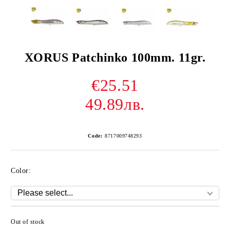
XORUS Patchinko 100mm. 11gr.
€25.51
49.89лв.
Code:
8717009748293
Color:
Out of stock
Add to wishlist