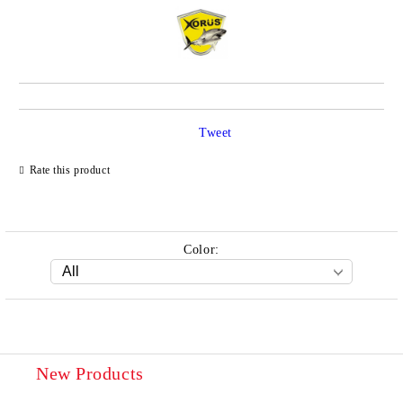
Tweet
Rate this product
Color:
New Products