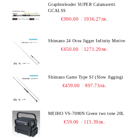
Graphiteleader SUPER Calamaretti
GCALSS
€990.00
1936.27лв.
Shimano 24 Ocea Jigger Infinity Motive
€650.00
1271.29лв.
Shimano Game Type SJ (Slow Jigging)
€459.00
897.73лв.
MEIHO VS-7090N Green two tone 20L
€59.00
115.39лв.