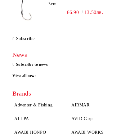
3cm.
€6.90
13.50лв.
Subscribe
News
Subscribe to news
View all news
Brands
Adventer & Fishing
AIRMAR
ALLPA
AVID Carp
AWABI HONPO
AWABI WORKS