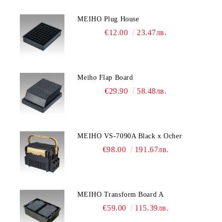
MEIHO Plug House
€12.00
23.47лв.
Meiho Flap Board
€29.90
58.48лв.
MEIHO VS-7090A Black x Ocher
€98.00
191.67лв.
MEIHO Transform Board A
€59.00
115.39лв.