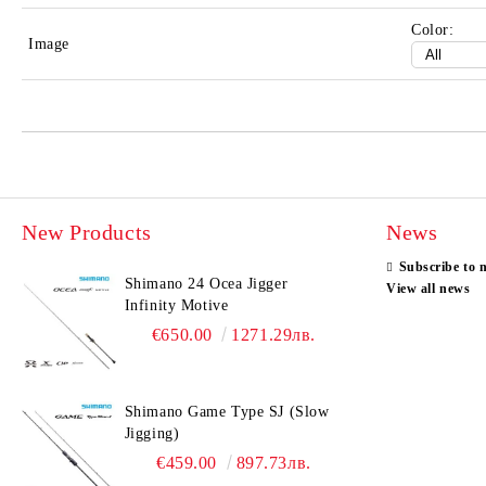
Color:
Image
New Products
News
Subscribe to 
Shimano 24 Ocea Jigger
View all news
Infinity Motive
€650.00
1271.29лв.
Shimano Game Type SJ (Slow
Jigging)
€459.00
897.73лв.