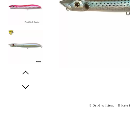
Prev
Next
Send to friend
Rate 