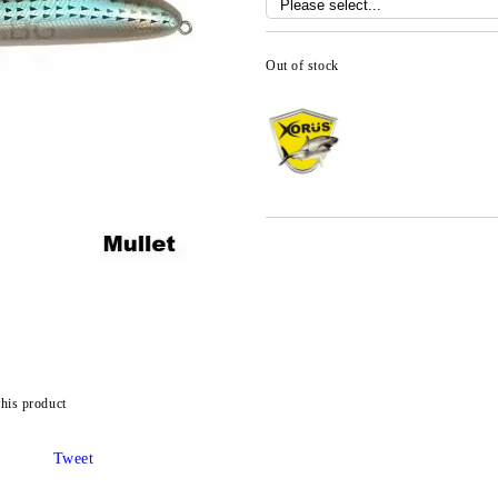
Out of stock
this product
Tweet