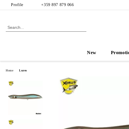
Profile
+359 897 879 066
New
Promoti
Home
Lures