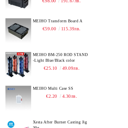
€98.00
191.67лв.
MEIHO Transform Board A
€59.00
115.39лв.
MEIHO BM-250 ROD STAND
-Light Blue/Black color
€25.10
49.09лв.
MEIHO Multi Case SS
€2.20
4.30лв.
Xesta After Burner Casting Jig
30g.