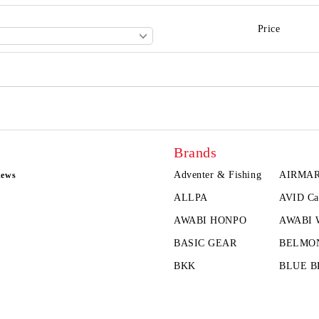
Price
Brands
Adventer & Fishing
AIRMA
news
ALLPA
AVID Ca
AWABI HONPO
AWABI
BASIC GEAR
BELMO
BKK
BLUE B