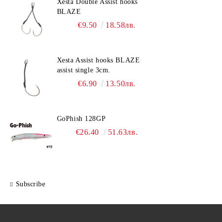
Xesta Double Assist hooks
BLAZE
€9.50
18.58лв.
Xesta Assist hooks BLAZE
assist single 3cm.
€6.90
13.50лв.
GoPhish 128GP
€26.40
51.63лв.
Subscribe