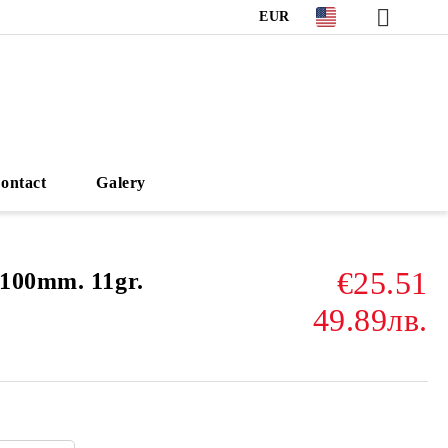
EUR
ontact
Galery
€25.51
100mm. 11gr.
49.89лв.