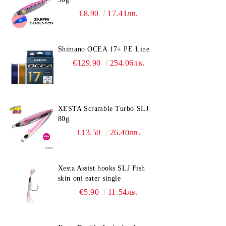
€8.90
17.41лв.
Shimano OCEA 17+ PE Line
€129.90
254.06лв.
XESTA Scramble Turbo SLJ
80g.
€13.50
26.40лв.
Xesta Assist hooks SLJ Fish
skin oni eater single
€5.90
11.54лв.