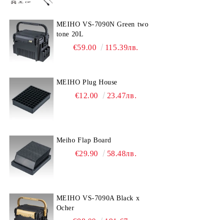
MEIHO VS-7090N Green two
tone 20L
€59.00
115.39лв.
MEIHO Plug House
€12.00
23.47лв.
Meiho Flap Board
€29.90
58.48лв.
MEIHO VS-7090A Black x
Ocher