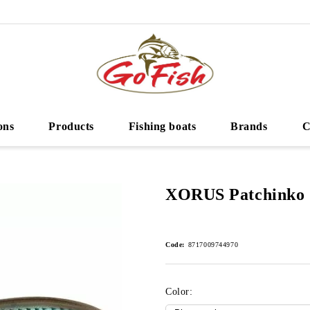
ons
Products
Fishing boats
Brands
C
XORUS Patchinko 
Code:
8717009744970
Color: