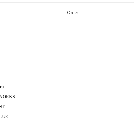
Order
R
rp
 WORKS
NT
LUE