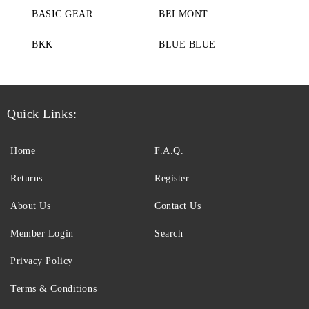
BASIC GEAR
BELMONT
BKK
BLUE BLUE
Quick Links:
Home
F.A.Q.
Returns
Register
About Us
Contact Us
Member Login
Search
Privacy Policy
Terms & Conditions