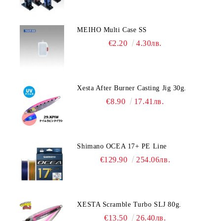
MEIHO Multi Case SS
€2.20
4.30лв.
Xesta After Burner Casting Jig 30g.
€8.90
17.41лв.
Shimano OCEA 17+ PE Line
€129.90
254.06лв.
XESTA Scramble Turbo SLJ 80g.
€13.50
26.40лв.