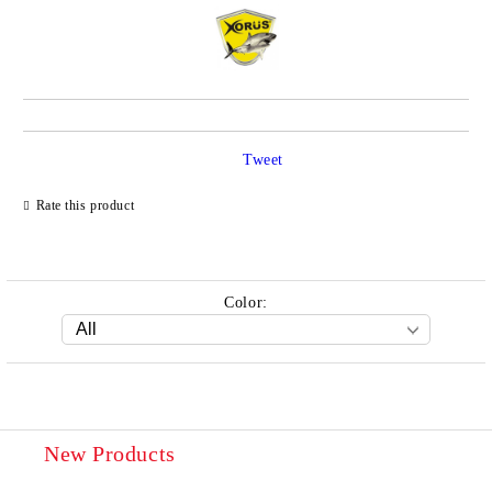
Tweet
Rate this product
Color:
New Products