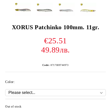
XORUS Patchinko 100mm. 11gr.
€25.51
49.89лв.
Code:
8717009744973
Color:
Out of stock
Add to wishlist