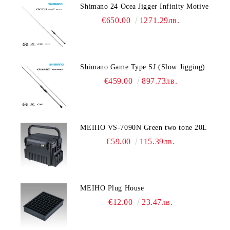
Shimano 24 Ocea Jigger Infinity Motive
€650.00
1271.29лв.
Shimano Game Type SJ (Slow Jigging)
€459.00
897.73лв.
MEIHO VS-7090N Green two tone 20L
€59.00
115.39лв.
MEIHO Plug House
€12.00
23.47лв.