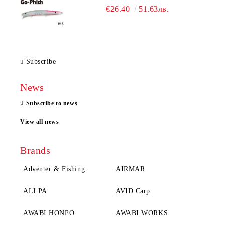
€26.40
51.63лв.
Subscribe
News
Subscribe to news
View all news
Brands
Adventer & Fishing
AIRMAR
ALLPA
AVID Carp
AWABI HONPO
AWABI WORKS