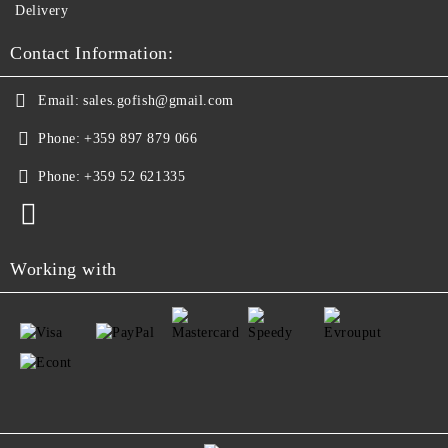
Delivery
Contact Information:
Email:
sales.gofish@gmail.com
Phone:
+359 897 879 066
Phone:
+359 52 621335
Working with