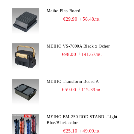
Meiho Flap Board
€29.90
58.48лв.
MEIHO VS-7090A Black x Ocher
€98.00
191.67лв.
MEIHO Transform Board A
€59.00
115.39лв.
MEIHO BM-250 ROD STAND -Light
Blue/Black color
€25.10
49.09лв.