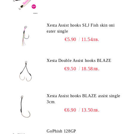
Xesta Assist hooks SLJ Fish skin oni
eater single
€5.90
11.54лв.
Xesta Double Assist hooks BLAZE
€9.50
18.58лв.
Xesta Assist hooks BLAZE assist single
3cm.
€6.90
13.50лв.
GoPhish 128GP