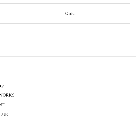
Order
R
rp
 WORKS
NT
LUE