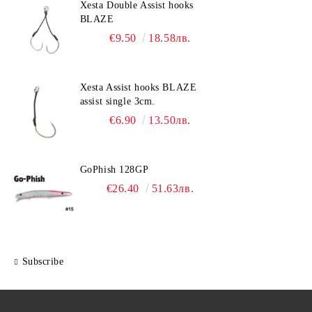
Xesta Double Assist hooks
BLAZE
€9.50
18.58лв.
Xesta Assist hooks BLAZE
assist single 3cm.
€6.90
13.50лв.
GoPhish 128GP
€26.40
51.63лв.
Subscribe