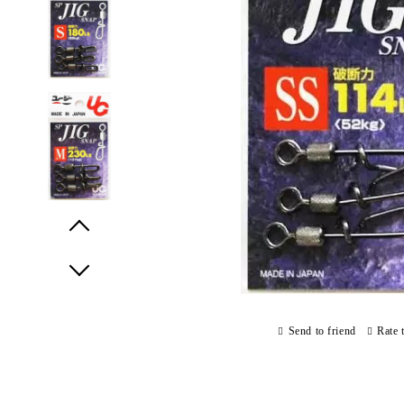
Prev
Next
Send to friend
Rate 