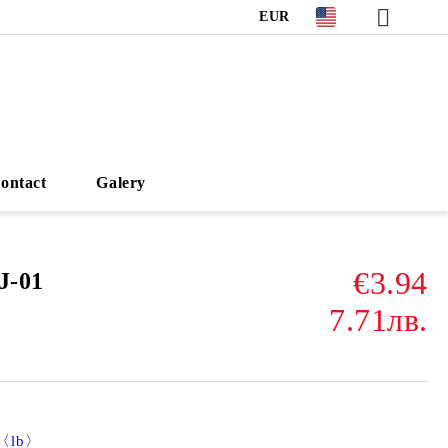
EUR
ontact
Galery
€3.94
J-01
7.71лв.
)〈lb〉