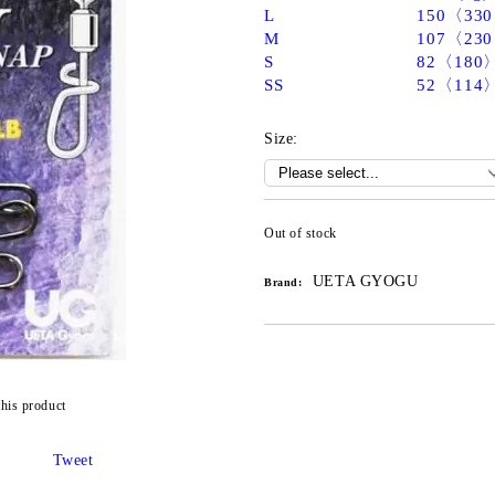
L
150〈33
M
107〈23
S
82〈180
SS
52〈114
Size:
Out of stock
UETA GYOGU
Brand:
this product
Tweet