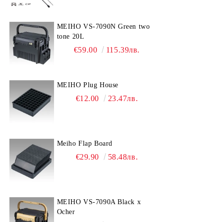
MEIHO VS-7090N Green two
tone 20L
€59.00
115.39лв.
MEIHO Plug House
€12.00
23.47лв.
Meiho Flap Board
€29.90
58.48лв.
MEIHO VS-7090A Black x
Ocher