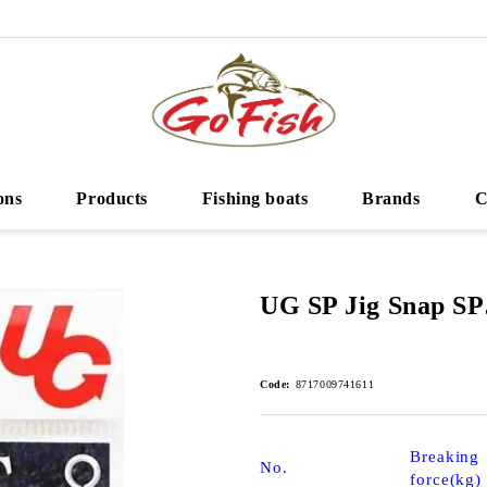
ons
Products
Fishing boats
Brands
C
UG SP Jig Snap SP
Code:
8717009741611
Breaking
No.
force(kg