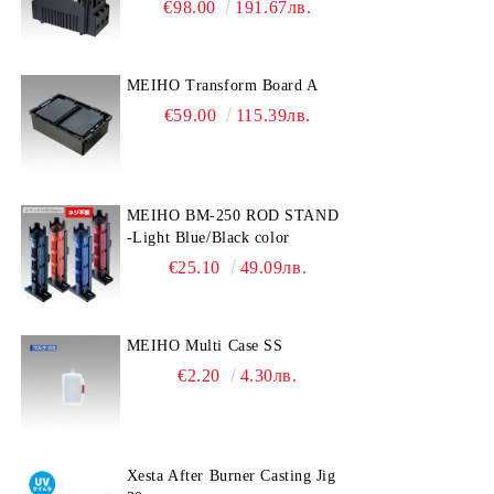
€98.00
191.67лв.
MEIHO Transform Board A
€59.00
115.39лв.
MEIHO BM-250 ROD STAND
-Light Blue/Black color
€25.10
49.09лв.
MEIHO Multi Case SS
€2.20
4.30лв.
Xesta After Burner Casting Jig