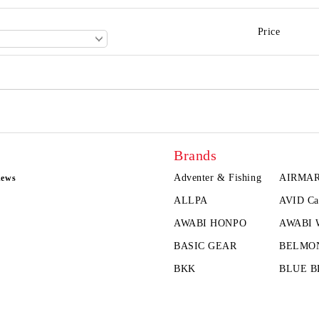
Price
Brands
Adventer & Fishing
AIRMA
news
ALLPA
AVID Ca
AWABI HONPO
AWABI
BASIC GEAR
BELMO
BKK
BLUE B