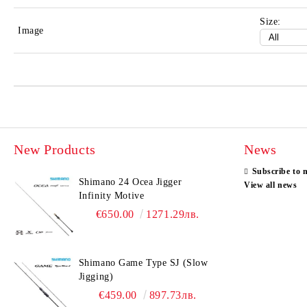
Size:
Image
New Products
News
Subscribe to 
Shimano 24 Ocea Jigger
View all news
Infinity Motive
€650.00
1271.29лв.
Shimano Game Type SJ (Slow
Jigging)
€459.00
897.73лв.