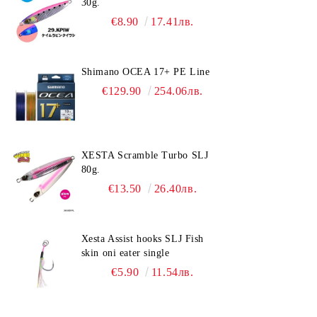
30g.
€8.90
17.41лв.
Shimano OCEA 17+ PE Line
€129.90
254.06лв.
XESTA Scramble Turbo SLJ
80g.
€13.50
26.40лв.
Xesta Assist hooks SLJ Fish
skin oni eater single
€5.90
11.54лв.