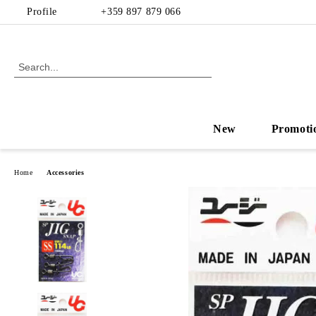
Profile
+359 897 879 066
New
Promoti
Home
Accessories