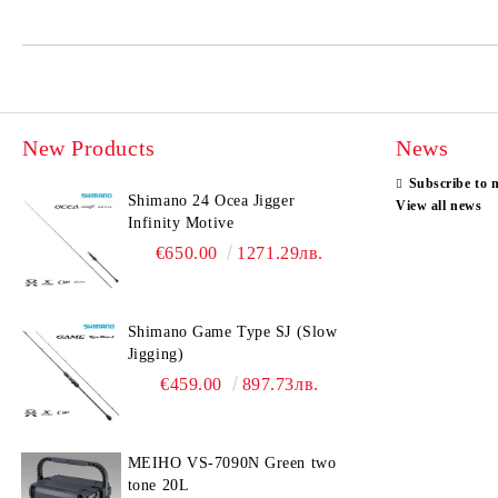
New Products
News
Subscribe to 
Shimano 24 Ocea Jigger
View all news
Infinity Motive
€650.00
1271.29лв.
Shimano Game Type SJ (Slow
Jigging)
€459.00
897.73лв.
MEIHO VS-7090N Green two
tone 20L