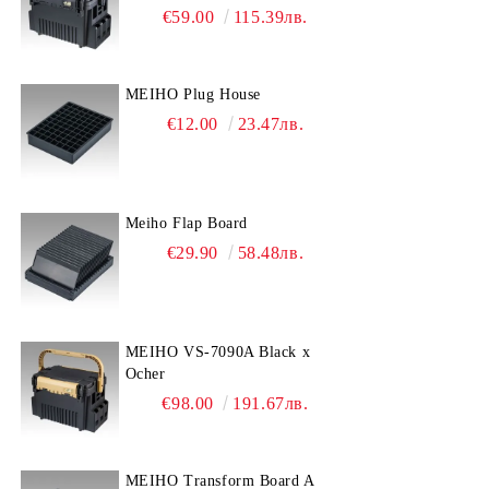
€59.00
115.39лв.
MEIHO Plug House
€12.00
23.47лв.
Meiho Flap Board
€29.90
58.48лв.
MEIHO VS-7090A Black x
Ocher
€98.00
191.67лв.
MEIHO Transform Board A