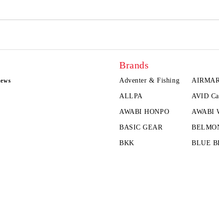
Brands
Adventer & Fishing
AIRMA
news
ALLPA
AVID Ca
AWABI HONPO
AWABI
BASIC GEAR
BELMO
BKK
BLUE B