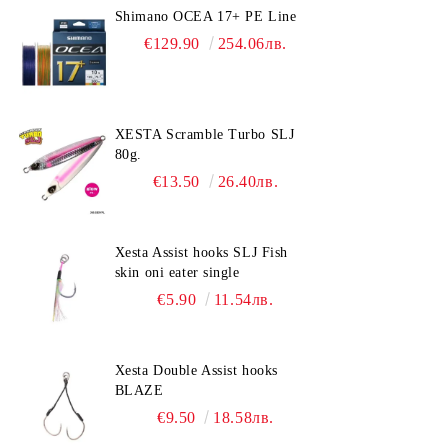
Shimano OCEA 17+ PE Line
€129.90
254.06лв.
XESTA Scramble Turbo SLJ
80g.
€13.50
26.40лв.
Xesta Assist hooks SLJ Fish
skin oni eater single
€5.90
11.54лв.
Xesta Double Assist hooks
BLAZE
€9.50
18.58лв.