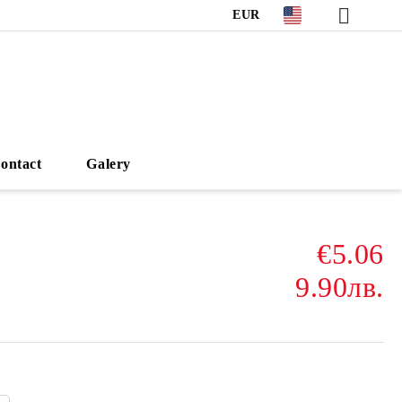
EUR
ontact
Galery
€5.06
9.90лв.