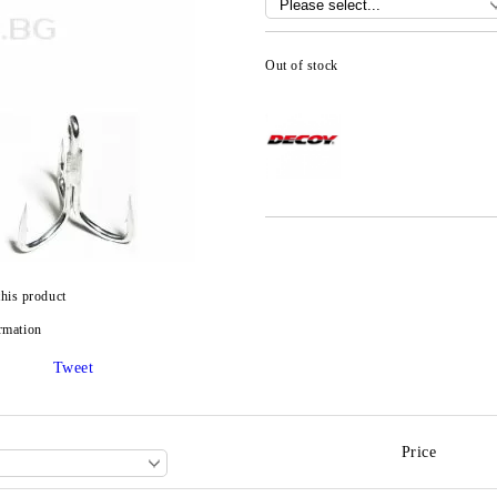
Out of stock
this product
rmation
Tweet
Price