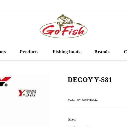
ons
Products
Fishing boats
Brands
C
DECOY Y-S81
Code:
8717009740544
Size: