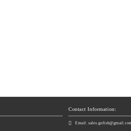
Contact Information:
Email:
sales.gofish@gmail.co