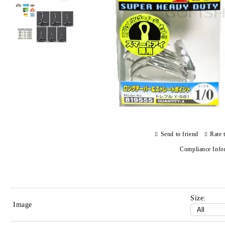
Send to friend
Rate 
Compliance Info
Size:
Image