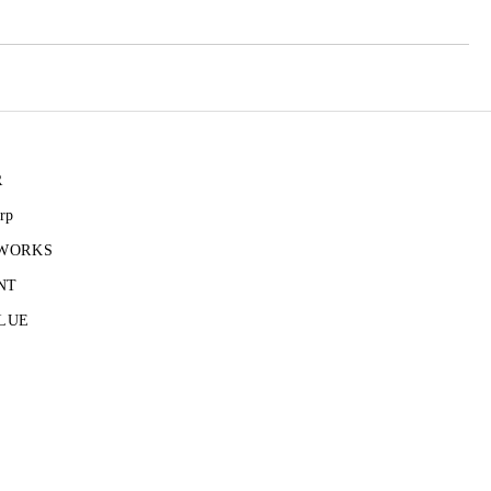
R
rp
 WORKS
NT
LUE