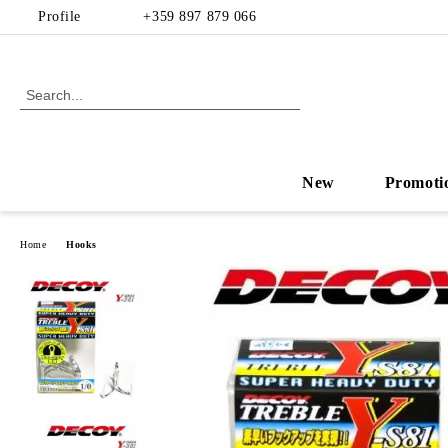
Profile
+359 897 879 066
New
Promoti
Home
Hooks