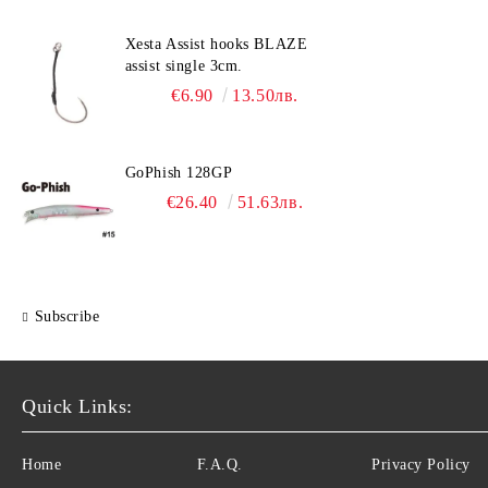
Xesta Assist hooks BLAZE
assist single 3cm.
€6.90
13.50лв.
GoPhish 128GP
€26.40
51.63лв.
Subscribe
Quick Links:
Home
F.A.Q.
Privacy Policy