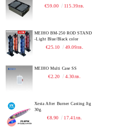
€59.00
115.39лв.
MEIHO BM-250 ROD STAND
-Light Blue/Black color
€25.10
49.09лв.
MEIHO Multi Case SS
€2.20
4.30лв.
Xesta After Burner Casting Jig
30g.
€8.90
17.41лв.