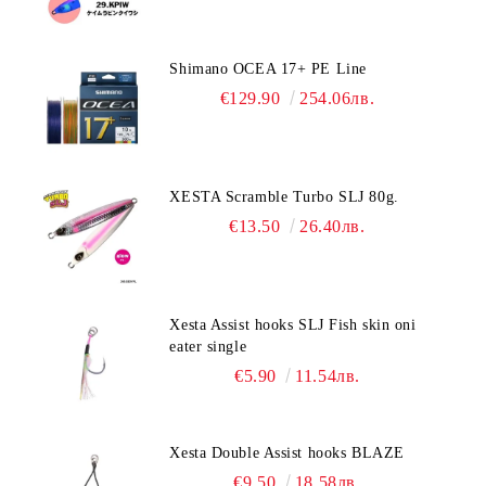
Shimano OCEA 17+ PE Line
€129.90
254.06лв.
XESTA Scramble Turbo SLJ 80g.
€13.50
26.40лв.
Xesta Assist hooks SLJ Fish skin oni
eater single
€5.90
11.54лв.
Xesta Double Assist hooks BLAZE
€9.50
18.58лв.