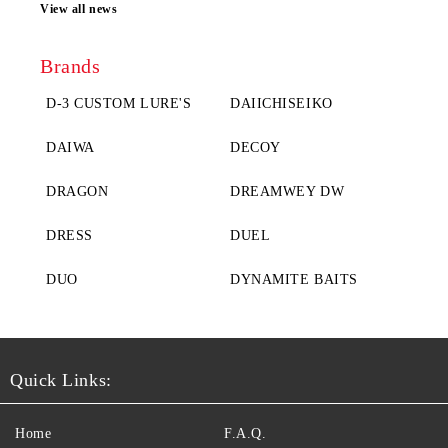
View all news
Brands
D-3 CUSTOM LURE'S
DAIICHISEIKO
DAIWA
DECOY
DRAGON
DREAMWEY DW
DRESS
DUEL
DUO
DYNAMITE BAITS
Quick Links:
Home
F.A.Q.