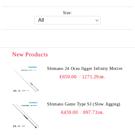
Size:
New Products
Shimano 24 Ocea Jigger Infinity Motive
€650.00
1271.29лв.
Shimano Game Type SJ (Slow Jigging)
€459.00
897.73лв.