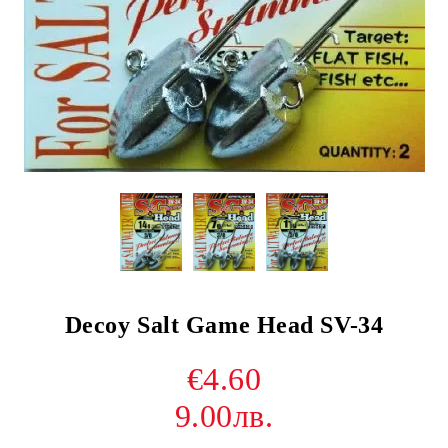
Decoy Salt Game Head SV-34
€4.60
9.00лв.