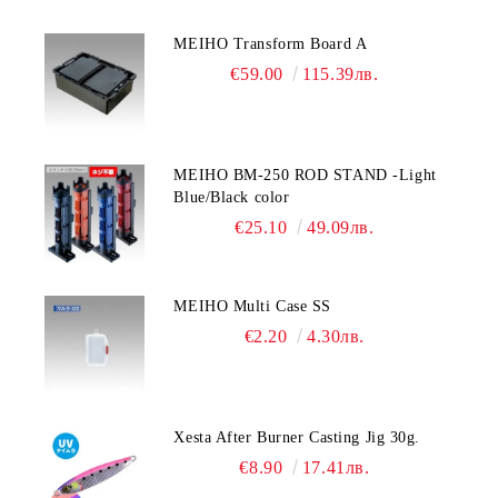
MEIHO Transform Board A
€59.00
115.39лв.
MEIHO BM-250 ROD STAND -Light
Blue/Black color
€25.10
49.09лв.
MEIHO Multi Case SS
€2.20
4.30лв.
Xesta After Burner Casting Jig 30g.
€8.90
17.41лв.