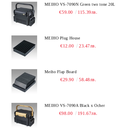
MEIHO VS-7090N Green two tone 20L
€59.00
115.39лв.
MEIHO Plug House
€12.00
23.47лв.
Meiho Flap Board
€29.90
58.48лв.
MEIHO VS-7090A Black x Ocher
€98.00
191.67лв.