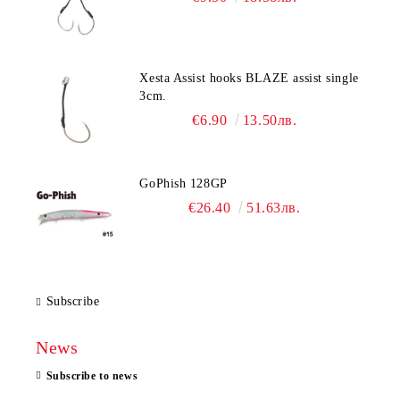
Xesta Assist hooks BLAZE assist single
3cm.
€6.90
13.50лв.
GoPhish 128GP
€26.40
51.63лв.
Subscribe
News
Subscribe to news