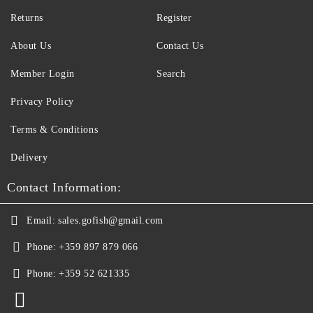
Returns
Register
About Us
Contact Us
Member Login
Search
Privacy Policy
Terms & Conditions
Delivery
Contact Information:
Email:
sales.gofish@gmail.com
Phone:
+359 897 879 066
Phone:
+359 52 621335