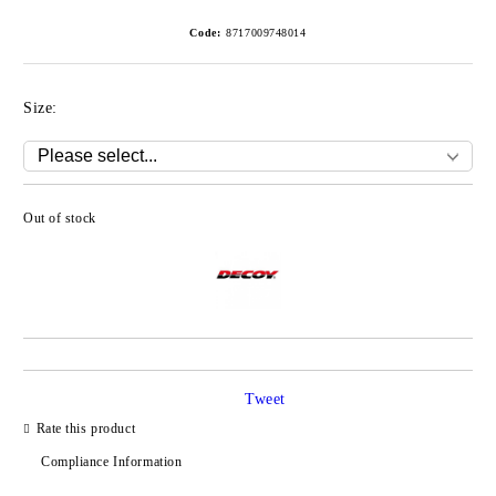
Code:
8717009748014
Size:
Out of stock
Add to wishlist
Tweet
Rate this product
Compliance Information