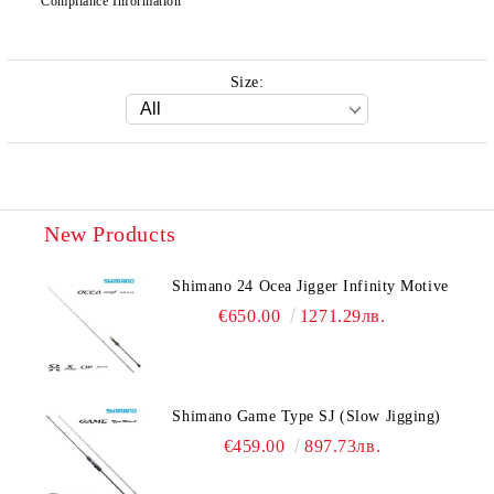
Compliance Information
Size:
New Products
Shimano 24 Ocea Jigger Infinity Motive
€650.00
1271.29лв.
Shimano Game Type SJ (Slow Jigging)
€459.00
897.73лв.