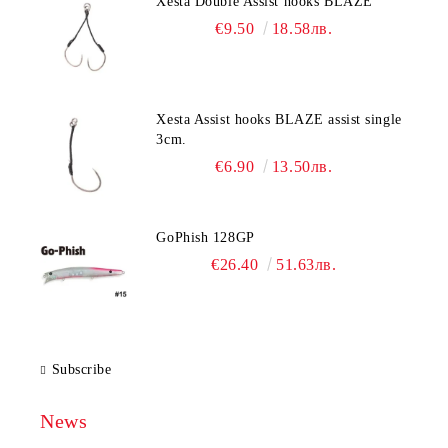
Xesta Double Assist hooks BLAZE
€9.50
18.58лв.
Xesta Assist hooks BLAZE assist single
3cm.
€6.90
13.50лв.
GoPhish 128GP
€26.40
51.63лв.
Subscribe
News