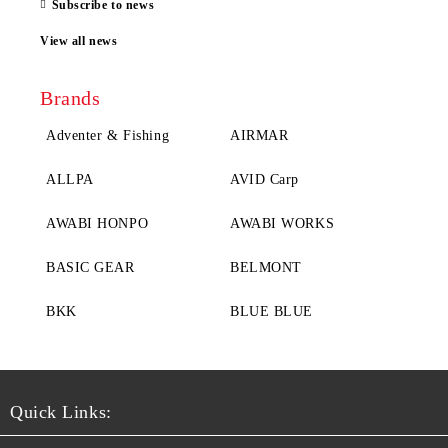
Subscribe to news
View all news
Brands
Adventer & Fishing
AIRMAR
ALLPA
AVID Carp
AWABI HONPO
AWABI WORKS
BASIC GEAR
BELMONT
BKK
BLUE BLUE
Quick Links: