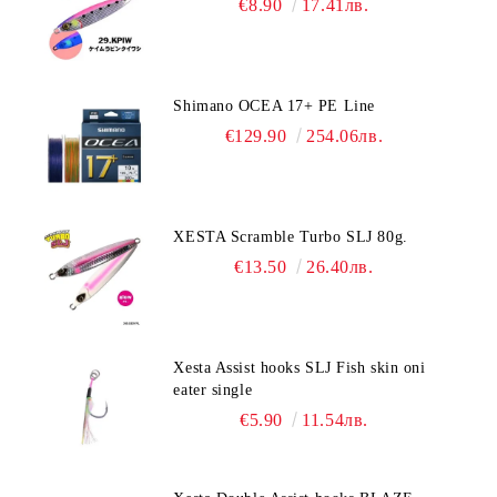
€8.90
17.41лв.
Shimano OCEA 17+ PE Line
€129.90
254.06лв.
XESTA Scramble Turbo SLJ 80g.
€13.50
26.40лв.
Xesta Assist hooks SLJ Fish skin oni
eater single
€5.90
11.54лв.