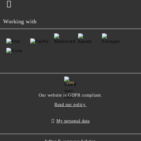
Working with
GDPR
Our website is GDPR compliant.
Read our policy.
My personal data