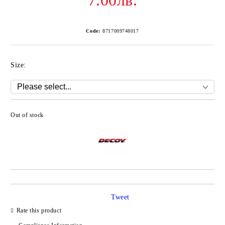
7.00лв.
Code:
8717009748017
Size:
Out of stock
Add to wishlist
Tweet
Rate this product