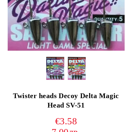
Twister heads Decoy Delta Magic
Head SV-51
€3.58