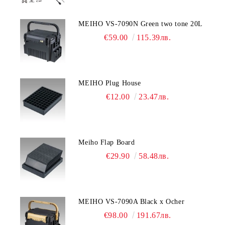
MEIHO VS-7090N Green two tone 20L
€59.00
115.39лв.
MEIHO Plug House
€12.00
23.47лв.
Meiho Flap Board
€29.90
58.48лв.
MEIHO VS-7090A Black x Ocher
€98.00
191.67лв.