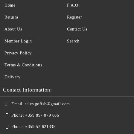
Home
F.A.Q.
Returns
Register
About Us
Contact Us
Member Login
Search
Privacy Policy
Terms & Conditions
Delivery
Contact Information:
Email:
sales.gofish@gmail.com
Phone:
+359 897 879 066
Phone:
+359 52 621335