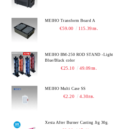
MEIHO Transform Board A
€59.00
115.39лв.
MEIHO BM-250 ROD STAND -Light
Blue/Black color
€25.10
49.09лв.
MEIHO Multi Case SS
€2.20
4.30лв.
Xesta After Burner Casting Jig 30g.