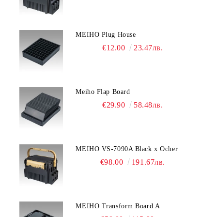
MEIHO Plug House
€12.00
23.47лв.
Meiho Flap Board
€29.90
58.48лв.
MEIHO VS-7090A Black x Ocher
€98.00
191.67лв.
MEIHO Transform Board A