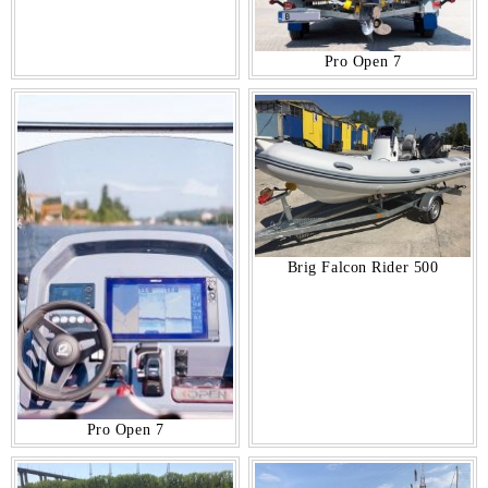
Pro Open 7
Brig Falcon Rider 500
Pro Open 7