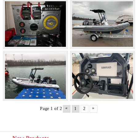
«
»
Page 1 of 2
1
2
New Products