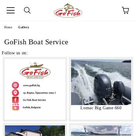
e
Home
Gallery
GoFish Boat Service
Follow us on:
Lomac Big Game 660