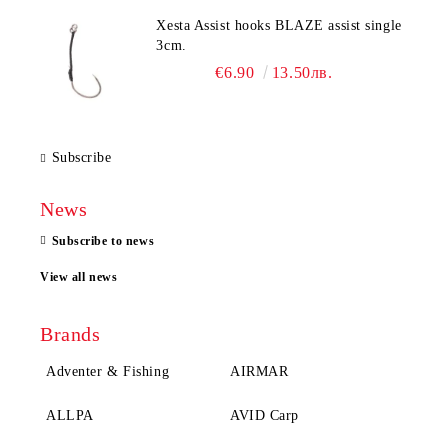
Xesta Assist hooks BLAZE assist single
3cm.
€6.90
13.50лв.
Subscribe
News
Subscribe to news
View all news
Brands
Adventer & Fishing
AIRMAR
ALLPA
AVID Carp