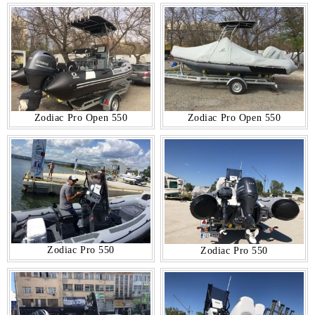
Zodiac Pro Open 550
Zodiac Pro Open 550
Zodiac Pro 550
Zodiac Pro 550