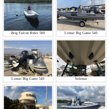
Brig Falcon Rider 500
Lomac Big Game 540
Lomac Big Game 540
Solemar