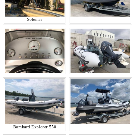
Solemar
Bombard Explorer 550