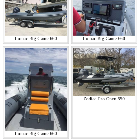
Lomac Big Game 660
Lomac Big Game 660
Zodiac Pro Open 550
Lomac Big Game 660