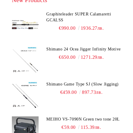
Graphiteleader SUPER Calamaretti
GCALSS
€990.00
1936.27лв.
Shimano 24 Ocea Jigger Infinity Motive
€650.00
1271.29лв.
Shimano Game Type SJ (Slow Jigging)
€459.00
897.73лв.
MEIHO VS-7090N Green two tone 20L
€59.00
115.39лв.