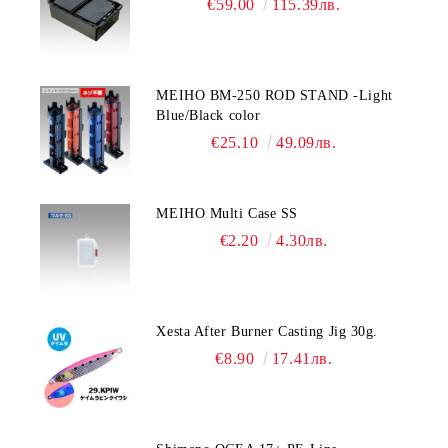
€59.00
115.39лв.
MEIHO BM-250 ROD STAND -Light
Blue/Black color
€25.10
49.09лв.
MEIHO Multi Case SS
€2.20
4.30лв.
Xesta After Burner Casting Jig 30g.
€8.90
17.41лв.