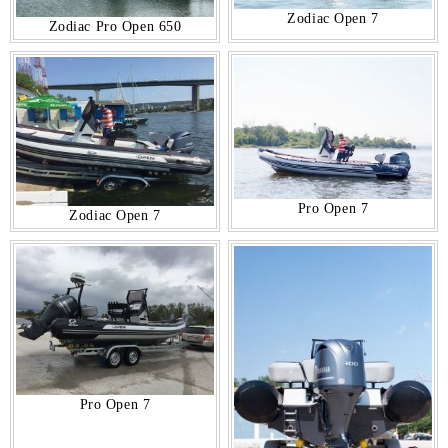
Zodiac Open 7
Zodiac Pro Open 650
Pro Open 7
Zodiac Open 7
Pro Open 7