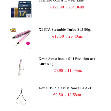
Shimano OCEA 17+ PE Line
€129.90
254.06лв.
XESTA Scramble Turbo SLJ 80g.
€13.50
26.40лв.
Xesta Assist hooks SLJ Fish skin oni
eater single
€5.90
11.54лв.
Xesta Double Assist hooks BLAZE
€9.50
18.58лв.