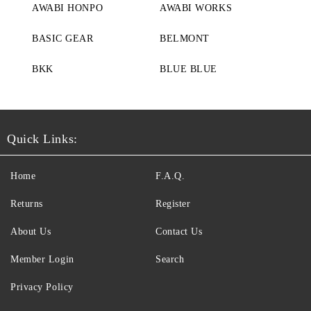
AWABI HONPO
AWABI WORKS
BASIC GEAR
BELMONT
BKK
BLUE BLUE
Quick Links:
Home
F.A.Q.
Returns
Register
About Us
Contact Us
Member Login
Search
Privacy Policy