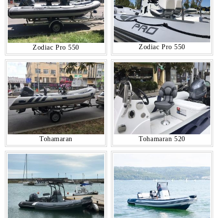
Zodiac Pro 550
Zodiac Pro 550
Tohamaran
Tohamaran 520