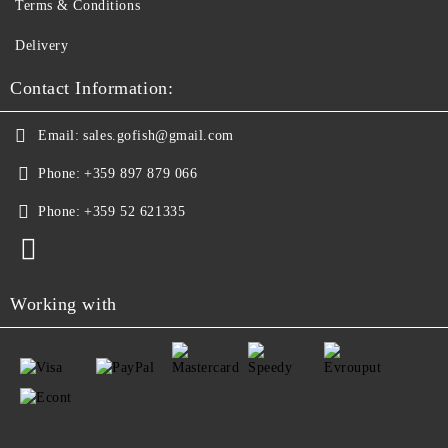
Terms & Conditions
Delivery
Contact Information:
Email:
sales.gofish@gmail.com
Phone:
+359 897 879 066
Phone:
+359 52 621335
Working with